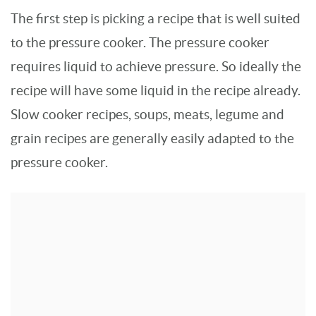
The first step is picking a recipe that is well suited
to the pressure cooker. The pressure cooker
requires liquid to achieve pressure. So ideally the
recipe will have some liquid in the recipe already.
Slow cooker recipes, soups, meats, legume and
grain recipes are generally easily adapted to the
pressure cooker.