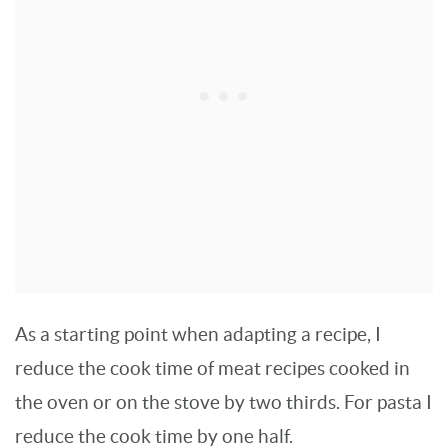
As a starting point when adapting a recipe, I
reduce the cook time of meat recipes cooked in
the oven or on the stove by two thirds. For pasta I
reduce the cook time by one half.