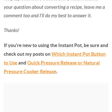
your question about converting a recipe, leave me a
comment too and I’ll do my best to answer it.
Thanks!
If you’re new to using the Instant Pot, be sure and
check out my posts on
Which Instant Pot Button
to Use
and
Quick Pressure Release or Natural
Pressure Cooker Release
.