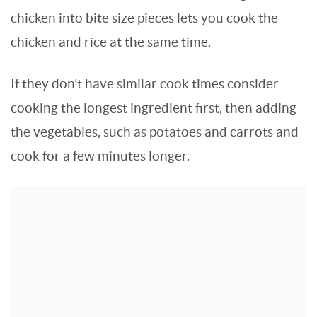
chicken into bite size pieces lets you cook the
chicken and rice at the same time.
If they don’t have similar cook times consider
cooking the longest ingredient first, then adding
the vegetables, such as potatoes and carrots and
cook for a few minutes longer.