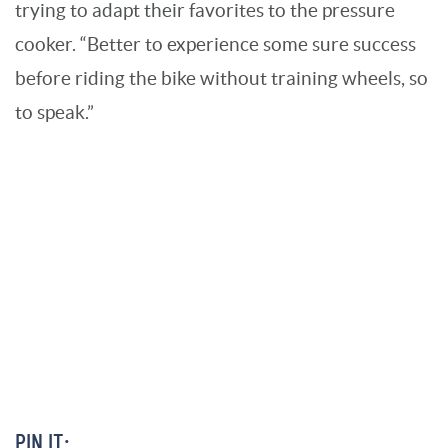
trying to adapt their favorites to the pressure
cooker. “Better to experience some sure success
before riding the bike without training wheels, so
to speak.”
PIN IT: