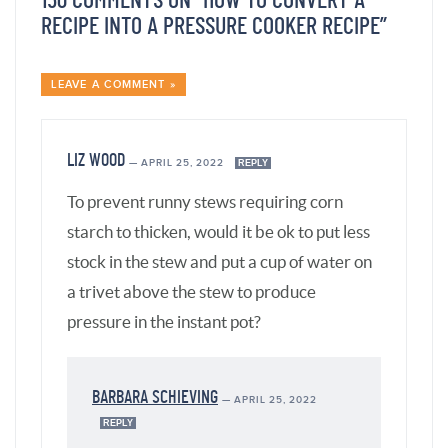
150 COMMENTS ON “HOW TO CONVERT A
RECIPE INTO A PRESSURE COOKER RECIPE”
LEAVE A COMMENT »
LIZ WOOD
—
APRIL 25, 2022
REPLY
To prevent runny stews requiring corn
starch to thicken, would it be ok to put less
stock in the stew and put a cup of water on
a trivet above the stew to produce
pressure in the instant pot?
BARBARA SCHIEVING
—
APRIL 25, 2022
REPLY