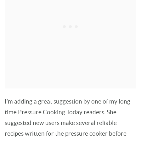
I’m adding a great suggestion by one of my long-
time Pressure Cooking Today readers. She
suggested new users make several reliable
recipes written for the pressure cooker before