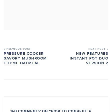
« PREVIOUS POST
NEXT POST »
PRESSURE COOKER
NEW FEATURES
SAVORY MUSHROOM
INSTANT POT DUO
THYME OATMEAL
VERSION 2