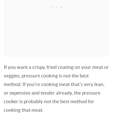
If you want a crispy, fried coating on your meat or
veggies, pressure cooking is not the best
method. If you’re cooking meat that’s very lean,
or expensive and tender already, the pressure
cooker is probably not the best method for
cooking that meat.