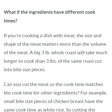
What if the ingredients have different cook
times?
If you’re cooking a dish with meat, the size and
shape of the meat matters more than the volume
of the meat. A big 3 lb. whole roast will take much
longer to cook than 3 lbs. of the same roast cut
into bite size pieces.
Can you cut the meat so the cook time matches
the cook time for other ingredients? For example,
small bite size pieces of chicken breast have the
same cook time as white rice. So cutting the