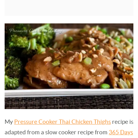
My
Pressure Cooker Thai Chicken Thighs
recipe is
adapted from a slow cooker recipe from
365 Days