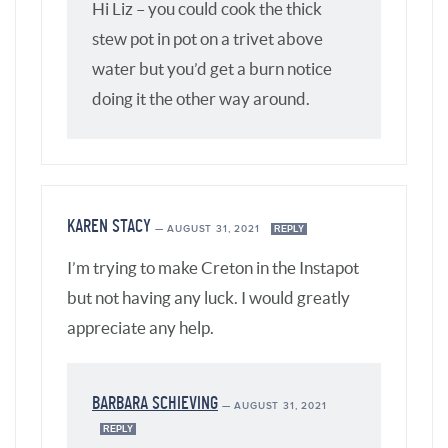
Hi Liz – you could cook the thick
stew pot in pot on a trivet above
water but you’d get a burn notice
doing it the other way around.
KAREN STACY
—
AUGUST 31, 2021
REPLY
I’m trying to make Creton in the Instapot
but not having any luck. I would greatly
appreciate any help.
BARBARA SCHIEVING
—
AUGUST 31, 2021
REPLY