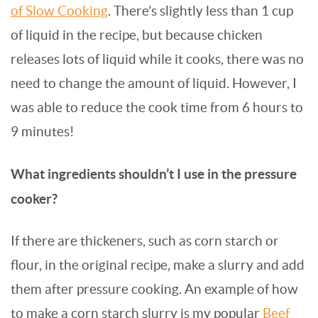
of Slow Cooking
. There’s slightly less than 1 cup
of liquid in the recipe, but because chicken
releases lots of liquid while it cooks, there was no
need to change the amount of liquid. However, I
was able to reduce the cook time from 6 hours to
9 minutes!
What ingredients shouldn’t I use in the pressure
cooker?
If there are thickeners, such as corn starch or
flour, in the original recipe, make a slurry and add
them after pressure cooking. An example of how
to make a corn starch slurry is my popular
Beef