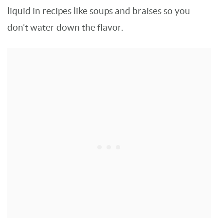
liquid in recipes like soups and braises so you
don’t water down the flavor.