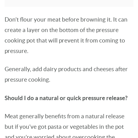
Don’t flour your meat before browning it. It can
create a layer on the bottom of the pressure
cooking pot that will prevent it from coming to
pressure.
Generally, add dairy products and cheeses after
pressure cooking.
Should I do a natural or quick pressure release?
Meat generally benefits from a natural release
but if you’ve got pasta or vegetables in the pot
and you’re worried about overcooking the