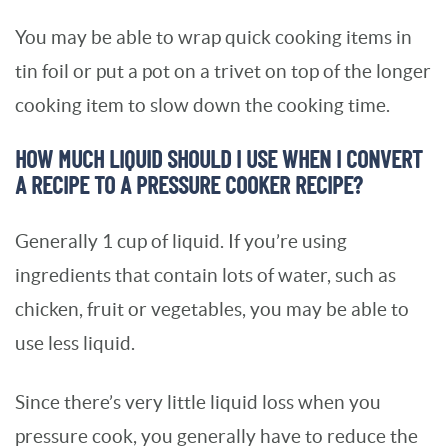
You may be able to wrap quick cooking items in
tin foil or put a pot on a trivet on top of the longer
cooking item to slow down the cooking time.
HOW MUCH LIQUID SHOULD I USE WHEN I CONVERT
A RECIPE TO A PRESSURE COOKER RECIPE?
Generally 1 cup of liquid. If you’re using
ingredients that contain lots of water, such as
chicken, fruit or vegetables, you may be able to
use less liquid.
Since there’s very little liquid loss when you
pressure cook, you generally have to reduce the