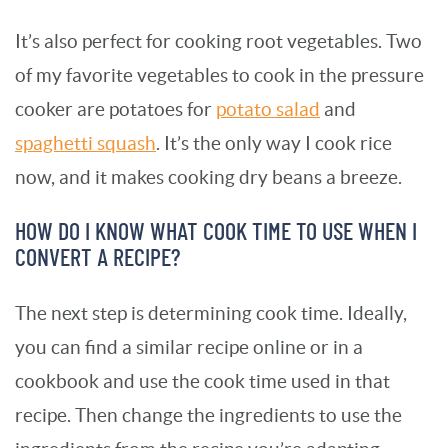
It’s also perfect for cooking root vegetables. Two
of my favorite vegetables to cook in the pressure
cooker are potatoes for
potato salad
and
spaghetti squash
. It’s the only way I cook rice
now, and it makes cooking dry beans a breeze.
HOW DO I KNOW WHAT COOK TIME TO USE WHEN I
CONVERT A RECIPE?
The next step is determining cook time. Ideally,
you can find a similar recipe online or in a
cookbook and use the cook time used in that
recipe. Then change the ingredients to use the