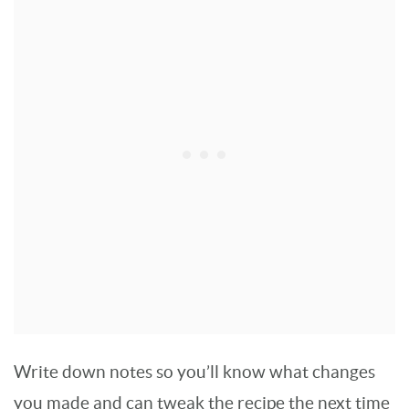
Write down notes so you’ll know what changes
you made and can tweak the recipe the next time