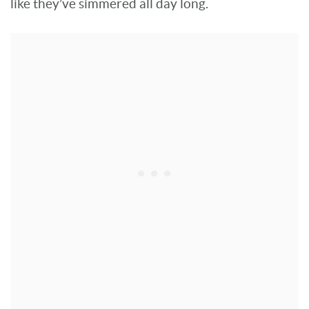
like they’ve simmered all day long.