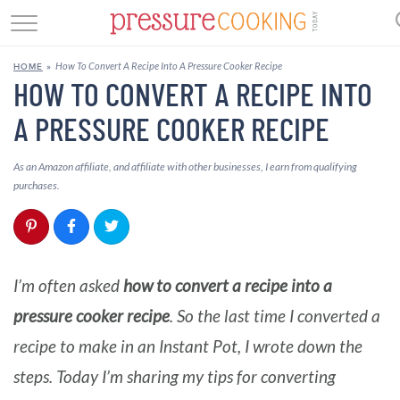
GET STARTED
How To Convert A Recipe Into A Pressure Cooker Recipe
HOME
»
BEEF
HOW TO CONVERT A RECIPE INTO
A PRESSURE COOKER RECIPE
CHICKEN
SOUP
As an Amazon affiliate, and affiliate with other businesses, I earn from qualifying
purchases.
DESSERT
REVIEWS
I’m often asked
how to convert a recipe into a
SHOP
pressure cooker recipe
. So the last time I converted a
RECIPE INDEX
recipe to make in an Instant Pot, I wrote down the
steps. Today I’m sharing my tips for converting
//