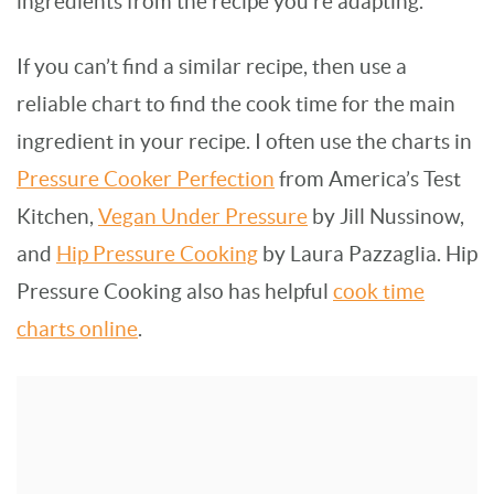
ingredients from the recipe you’re adapting.
If you can’t find a similar recipe, then use a
reliable chart to find the cook time for the main
ingredient in your recipe. I often use the charts in
Pressure Cooker Perfection
from America’s Test
Kitchen,
Vegan Under Pressure
by Jill Nussinow,
and
Hip Pressure Cooking
by Laura Pazzaglia. Hip
Pressure Cooking also has helpful
cook time
charts online
.