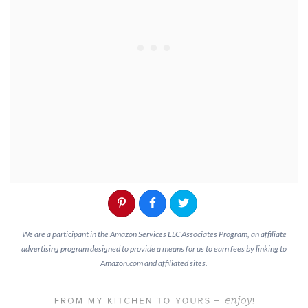
We are a participant in the Amazon Services LLC Associates Program, an affiliate
advertising program designed to provide a means for us to earn fees by linking to
Amazon.com and affiliated sites.