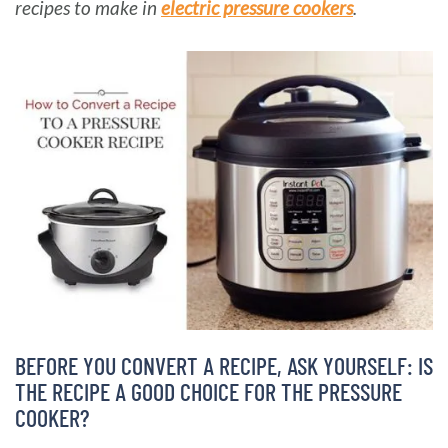
recipes to make in
electric pressure cookers
.
BARBARA BAKES
BEFORE YOU CONVERT A RECIPE, ASK YOURSELF: IS
THE RECIPE A GOOD CHOICE FOR THE PRESSURE
COOKER?