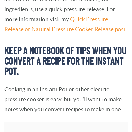
ingredients, use a quick pressure release. For
more information visit my
Quick Pressure
Release or Natural Pressure Cooker Release post
.
KEEP A NOTEBOOK OF TIPS WHEN YOU
CONVERT A RECIPE FOR THE INSTANT
POT.
Cooking in an Instant Pot or other electric
pressure cooker is easy, but you’ll want to make
notes when you convert recipes to make in one.