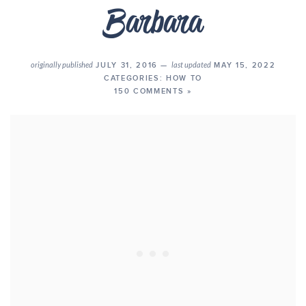
originally published
JULY 31, 2016 —
last updated
MAY 15, 2022
CATEGORIES:
HOW TO
150 COMMENTS »