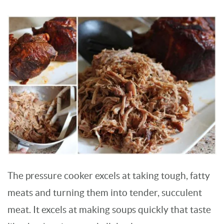
The pressure cooker excels at taking tough, fatty
meats and turning them into tender, succulent
meat. It excels at making soups quickly that taste