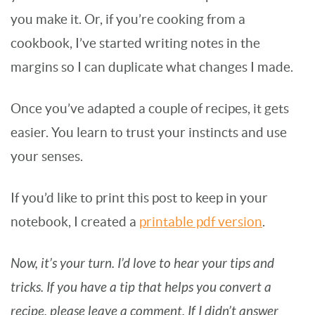
you make it. Or, if you’re cooking from a
cookbook, I’ve started writing notes in the
margins so I can duplicate what changes I made.
Once you’ve adapted a couple of recipes, it gets
easier. You learn to trust your instincts and use
your senses.
If you’d like to print this post to keep in your
notebook, I created a
printable pdf version
.
Now, it’s your turn. I’d love to hear your tips and
tricks. If you have a tip that helps you convert a
recipe, please leave a comment. If I didn’t answer