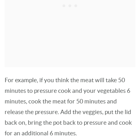
For example, if you think the meat will take 50
minutes to pressure cook and your vegetables 6
minutes, cook the meat for 50 minutes and
release the pressure. Add the veggies, put the lid
back on, bring the pot back to pressure and cook
for an additional 6 minutes.