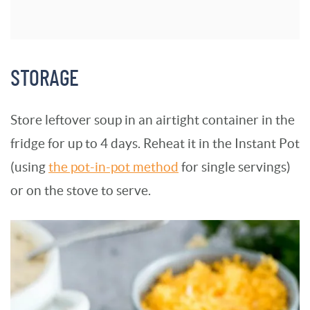
STORAGE
Store leftover soup in an airtight container in the
fridge for up to 4 days. Reheat it in the Instant Pot
(using
the pot-in-pot method
for single servings)
or on the stove to serve.