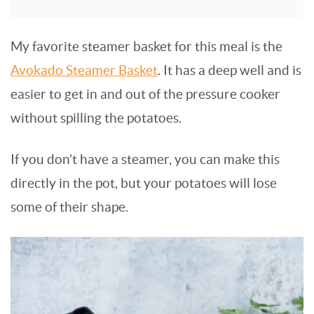
My favorite steamer basket for this meal is the
Avokado Steamer Basket
. It has a deep well and is
easier to get in and out of the pressure cooker
without spilling the potatoes.
If you don’t have a steamer, you can make this
directly in the pot, but your potatoes will lose
some of their shape.