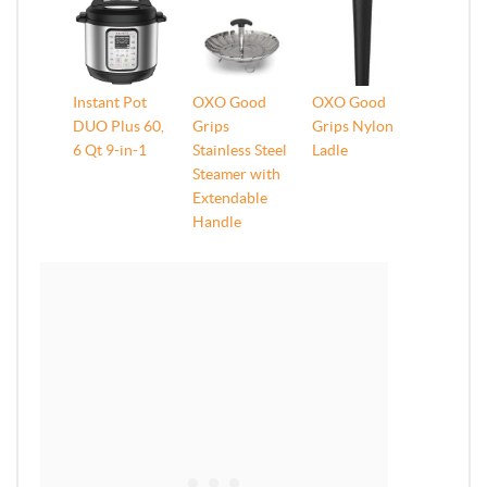
Instant Pot
OXO Good
OXO Good
DUO Plus 60,
Grips
Grips Nylon
6 Qt 9-in-1
Stainless Steel
Ladle
Steamer with
Extendable
Handle