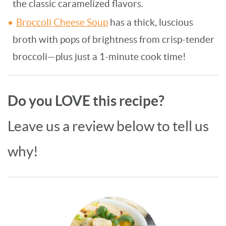
the classic caramelized flavors.
Broccoli Cheese Soup
has a thick, luscious
broth with pops of brightness from crisp-tender
broccoli—plus just a 1-minute cook time!
Do you LOVE this recipe?
Leave us a review below to tell us
why!