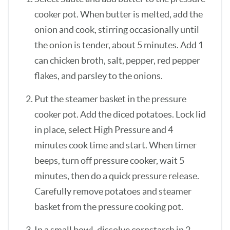
cooker pot. When butter is melted, add the
onion and cook, stirring occasionally until
the onion is tender, about 5 minutes. Add 1
can chicken broth, salt, pepper, red pepper
flakes, and parsley to the onions.
Put the steamer basket in the pressure
cooker pot. Add the diced potatoes. Lock lid
in place, select High Pressure and 4
minutes cook time and start. When timer
beeps, turn off pressure cooker, wait 5
minutes, then do a quick pressure release.
Carefully remove potatoes and steamer
basket from the pressure cooking pot.
In a small bowl, dissolve cornstarch in 2