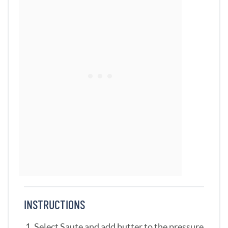
INSTRUCTIONS
Select Saute and add butter to the pressure