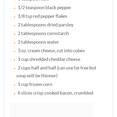
1/2 teaspoon black pepper
1/8 tsp red pepper flakes
2 tablespoons dried parsley
2 tablespoons cornstarch
2 tablespoons water
3 oz. cream cheese, cut into cubes
1 cup shredded cheddar cheese
2 cups half and half (can use fat free but
soup will be thinner)
1 cup frozen corn
6 slices crisp-cooked bacon, crumbled