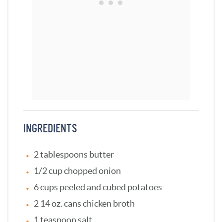
INGREDIENTS
2 tablespoons butter
1/2 cup chopped onion
6 cups peeled and cubed potatoes
2 14 oz. cans chicken broth
1 teaspoon salt