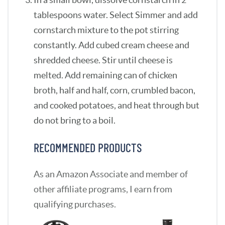
tablespoons water. Select Simmer and add
cornstarch mixture to the pot stirring
constantly. Add cubed cream cheese and
shredded cheese. Stir until cheese is
melted. Add remaining can of chicken
broth, half and half, corn, crumbled bacon,
and cooked potatoes, and heat through but
do not bring to a boil.
RECOMMENDED PRODUCTS
As an Amazon Associate and member of
other affiliate programs, I earn from
qualifying purchases.