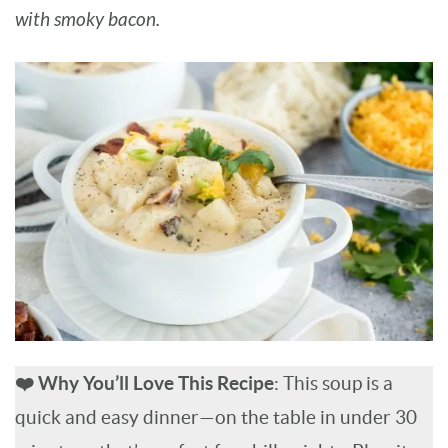
with smoky bacon.
BARBARA BAKES
❤️ Why You’ll Love This Recipe
: This soup is a
quick and easy dinner—on the table in under 30