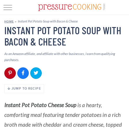
GET STARTED
Instant Pot Potato Soup with Bacon & Cheese
HOME
»
BEEF
INSTANT POT POTATO SOUP WITH
BACON & CHEESE
CHICKEN
SOUP
As an Amazon affiliate, and affiliate with other businesses, I earn from qualifying
purchases.
DESSERT
REVIEWS
JUMP TO RECIPE
SHOP
Instant Pot Potato Cheese Soup
is a hearty,
RECIPE INDEX
comforting meal featuring tender potatoes in a rich
//
broth made with
cheddar
and
cream cheese, topped