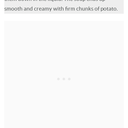
smooth and creamy with firm chunks of potato.