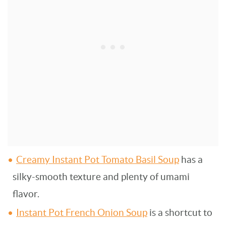
Creamy Instant Pot Tomato Basil Soup
has a
silky-smooth texture and plenty of umami
flavor.
Instant Pot French Onion Soup
is a shortcut to