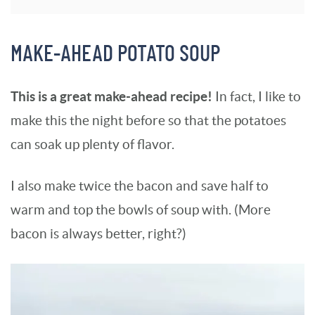
MAKE-AHEAD POTATO SOUP
This is a great make-ahead recipe!
In fact, I like to
make this the night before so that the potatoes
can soak up plenty of flavor.
I also make twice the bacon and save half to
warm and top the bowls of soup with. (More
bacon is always better, right?)