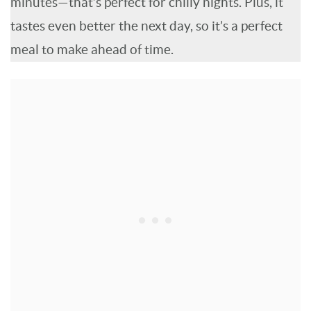
minutes—that’s perfect for chilly nights. Plus, it
tastes even better the next day, so it’s a perfect
meal to make ahead of time.