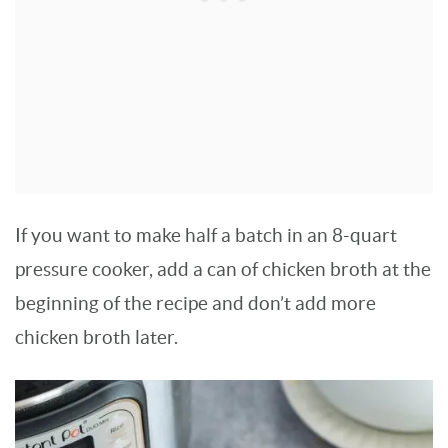
If you want to make half a batch in an 8-quart
pressure cooker, add a can of chicken broth at the
beginning of the recipe and don’t add more
chicken broth later.