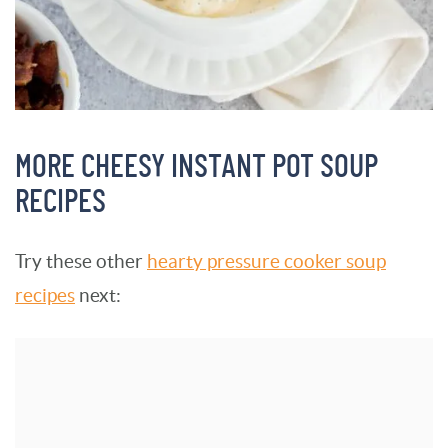
MORE CHEESY INSTANT POT SOUP
RECIPES
Try these other
hearty pressure cooker soup
recipes
next: