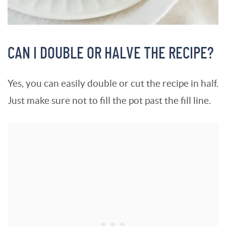
CAN I DOUBLE OR HALVE THE RECIPE?
Yes, you can easily double or cut the recipe in half.
Just make sure not to fill the pot past the fill line.