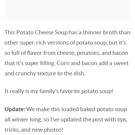
This Potato Cheese Soup has a thinner broth than
other super-rich versions of potato soup, but it’s
so full of flavor from cheese, potatoes, and bacon
that it’s super filling. Corn and bacon add a sweet
and crunchy texture to the dish.
It really is my family’s favorite potato soup!
Update:
We make this loaded baked potato soup
all winter long, so I’ve updated the post with tips,
tricks, and new photos!