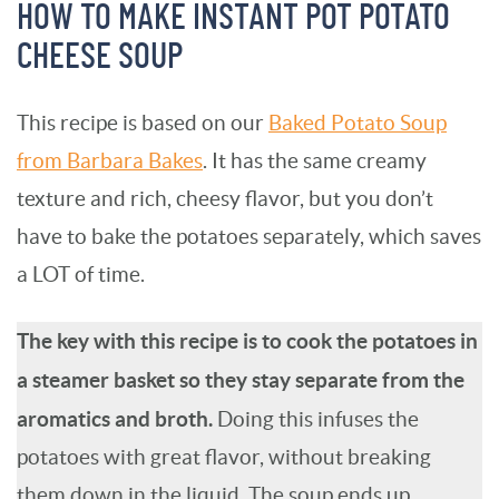
HOW TO MAKE INSTANT POT POTATO
CHEESE SOUP
This recipe is based on our
Baked Potato Soup
from Barbara Bakes
. It has the same creamy
texture and rich, cheesy flavor, but you don’t
have to bake the potatoes separately, which saves
a LOT of time.
The key with this recipe is to cook the potatoes in
a steamer basket so they stay separate from the
aromatics and broth.
Doing this infuses the
potatoes with great flavor, without breaking
them down in the liquid. The soup ends up