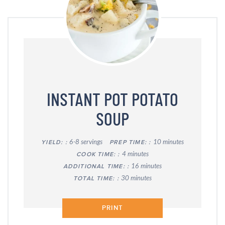
INSTANT POT POTATO
SOUP
6-8 servings
10 minutes
YIELD:
PREP TIME:
4 minutes
COOK TIME:
16 minutes
ADDITIONAL TIME:
30 minutes
TOTAL TIME:
PRINT