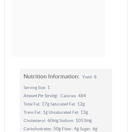
Nutrition Information:
8
Yield:
1
Serving Size:
484
Amount Per Serving:
Calories:
27g
12g
Total Fat:
Saturated Fat:
1g
13g
Trans Fat:
Unsaturated Fat:
60mg
1053mg
Cholesterol:
Sodium:
50g
4g
6g
Carbohydrates:
Fiber:
Sugar: