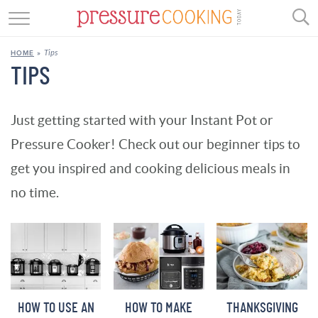
GET STARTED
Tips
HOME
»
BEEF
TIPS
CHICKEN
Just getting started with your Instant Pot or
SOUP
Pressure Cooker! Check out our beginner tips to
DESSERT
get you inspired and cooking delicious meals in
no time.
REVIEWS
SHOP
RECIPE INDEX
//
HOW TO USE AN
HOW TO MAKE
THANKSGIVING