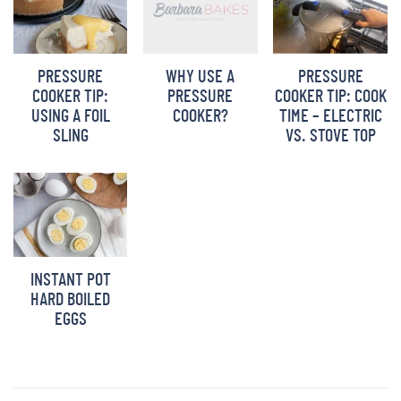
WHY USE A
PRESSURE
PRESSURE
PRESSURE
COOKER TIP:
COOKER TIP: COOK
COOKER?
USING A FOIL
TIME – ELECTRIC
SLING
VS. STOVE TOP
INSTANT POT
HARD BOILED
EGGS