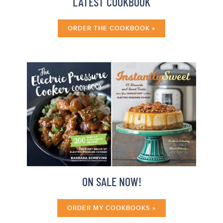
LATEST COOKBOOK
ORDER THE COOKBOOK »
ON SALE NOW!
ORDER MY COOKBOOKS »