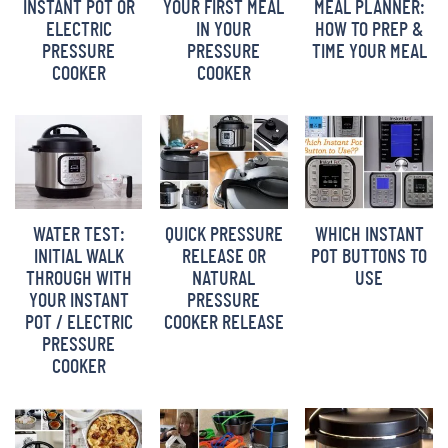
INSTANT POT OR
YOUR FIRST MEAL
MEAL PLANNER:
BARBARA BAKES
ELECTRIC
IN YOUR
HOW TO PREP &
PRESSURE
PRESSURE
TIME YOUR MEAL
COOKER
COOKER
WATER TEST:
QUICK PRESSURE
WHICH INSTANT
INITIAL WALK
RELEASE OR
POT BUTTONS TO
THROUGH WITH
NATURAL
USE
YOUR INSTANT
PRESSURE
POT / ELECTRIC
COOKER RELEASE
PRESSURE
COOKER