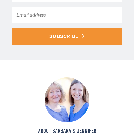
SUBSCRIBE
ABOUT BARBARA & JENNIFER