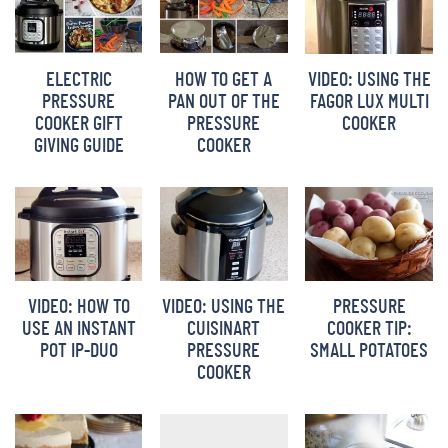
ELECTRIC
HOW TO GET A
VIDEO: USING THE
PRESSURE
PAN OUT OF THE
FAGOR LUX MULTI
COOKER GIFT
PRESSURE
COOKER
GIVING GUIDE
COOKER
VIDEO: HOW TO
VIDEO: USING THE
PRESSURE
USE AN INSTANT
CUISINART
COOKER TIP:
POT IP-DUO
PRESSURE
SMALL POTATOES
COOKER