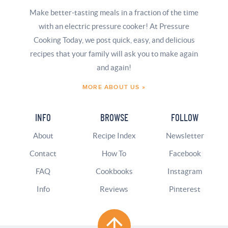
Make better-tasting meals in a fraction of the time
with an electric pressure cooker! At Pressure
Cooking Today, we post quick, easy, and delicious
recipes that your family will ask you to make again
and again!
MORE ABOUT US »
INFO
BROWSE
FOLLOW
About
Recipe Index
Newsletter
Contact
How To
Facebook
FAQ
Cookbooks
Instagram
Info
Reviews
Pinterest