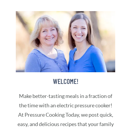
WELCOME!
Make better-tasting meals in a fraction of
the time with an electric pressure cooker!
At Pressure Cooking Today, we post quick,
easy, and delicious recipes that your family