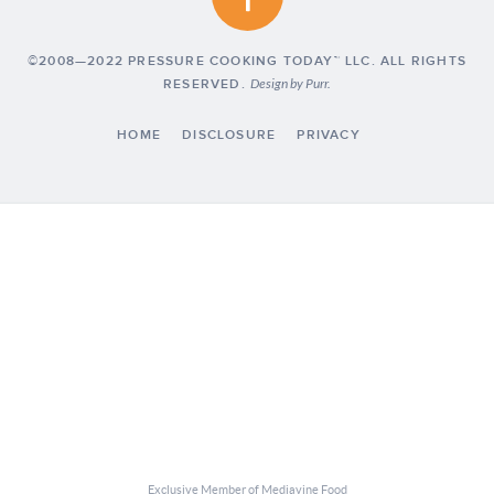
©2008—2022 PRESSURE COOKING TODAY™ LLC. ALL RIGHTS
RESERVED.
Design by
Purr
.
HOME
DISCLOSURE
PRIVACY
Exclusive Member of Mediavine Food