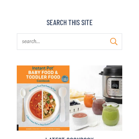
SEARCH THIS SITE