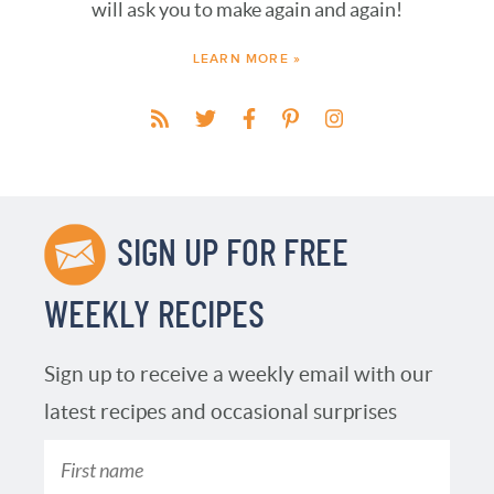
will ask you to make again and again!
LEARN MORE »
SIGN UP FOR FREE
WEEKLY RECIPES
Sign up to receive a weekly email with our
latest recipes and occasional surprises