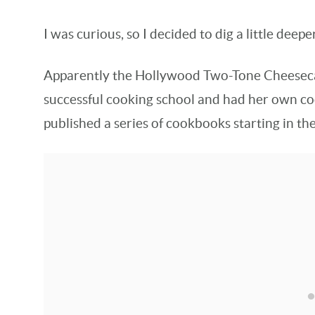
I was curious, so I decided to dig a little deeper
Apparently the Hollywood Two-Tone Cheesec
successful cooking school and had her own co
published a series of cookbooks starting in th