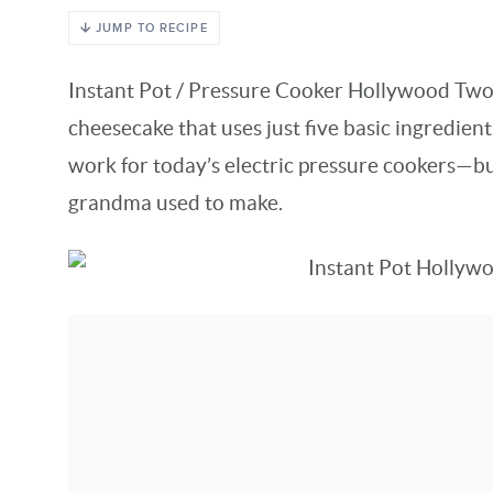
JUMP TO RECIPE
Instant Pot / Pressure Cooker Hollywood Two
cheesecake that uses just five basic ingredient
work for today’s electric pressure cookers—bu
grandma used to make.