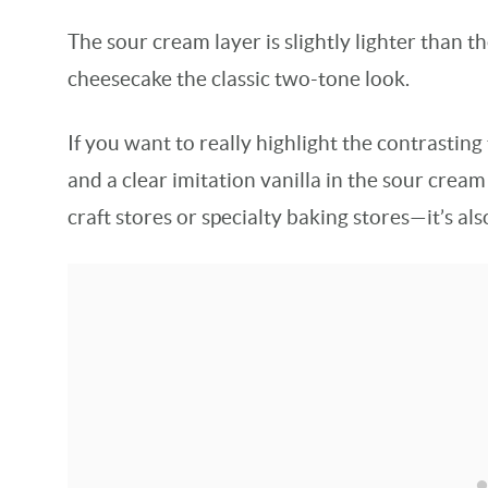
The sour cream layer is slightly lighter than t
cheesecake the classic two-tone look.
If you want to really highlight the contrasting
and a clear imitation vanilla in the sour cream 
craft stores or specialty baking stores—it’s al