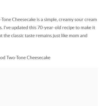
-Tone Cheesecake is a simple, creamy sour cream
s. I’ve updated this 70-year-old recipe to make it
t the classic taste remains just like mom and