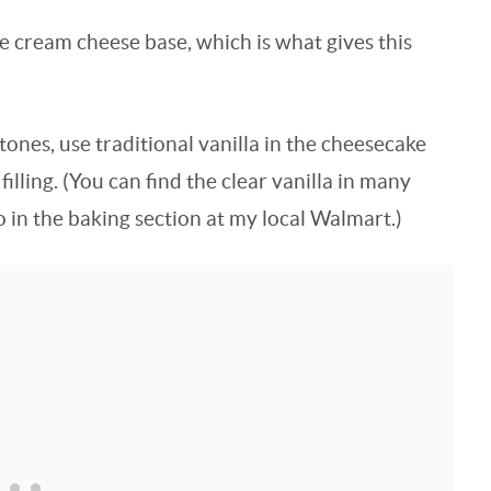
he cream cheese base, which is what gives this
 tones, use traditional vanilla in the cheesecake
filling. (You can find the clear vanilla in many
so in the baking section at my local Walmart.)