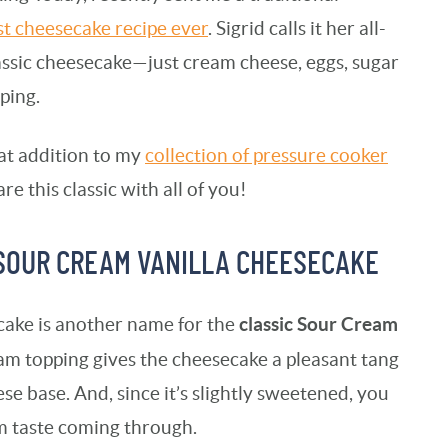
st cheesecake recipe ever
. Sigrid calls it her all-
classic cheesecake—just cream cheese, eggs, sugar
ping.
eat addition to my
collection of pressure cooker
are this classic with all of you!
 SOUR CREAM VANILLA CHEESECAKE
classic Sour Cream
ake is another name for the
ream topping gives the cheesecake a pleasant tang
se base. And, since it’s slightly sweetened, you
m taste coming through.