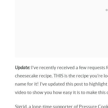
Update:
I’ve recently received a few requests
cheesecake recipe. THIS is the recipe you’re 
name for it! I’ve updated this post to highligh
video to show you how easy it is to make this
Sigrid, a long-time supporter of Pressure Cook