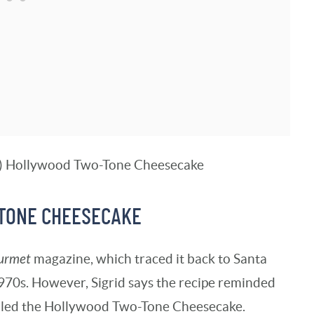
-TONE CHEESECAKE
urmet
magazine, which traced it back to Santa
1970s. However, Sigrid says the recipe reminded
lled the Hollywood Two-Tone Cheesecake.