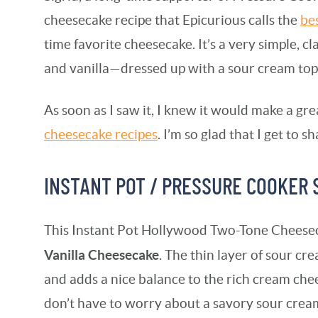
cheesecake recipe that Epicurious calls the
be
time favorite cheesecake. It’s a very simple, 
and vanilla—dressed up with a sour cream top
As soon as I saw it, I knew it would make a gr
cheesecake recipes
. I’m so glad that I get to sh
INSTANT POT / PRESSURE COOKER
This Instant Pot Hollywood Two-Tone Cheesec
Vanilla Cheesecake
. The thin layer of sour c
and adds a nice balance to the rich cream chee
don’t have to worry about a savory sour crea