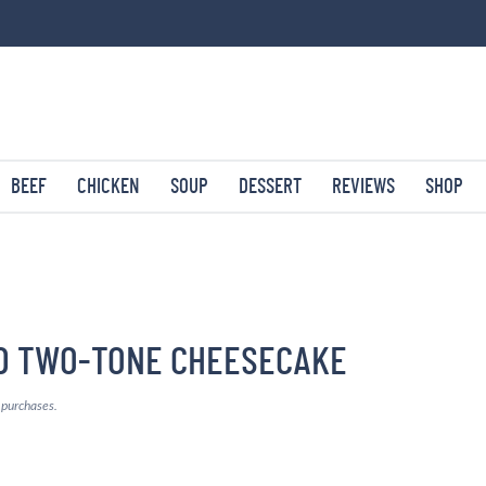
BEEF
CHICKEN
SOUP
DESSERT
REVIEWS
SHOP
D TWO-TONE CHEESECAKE
g purchases.