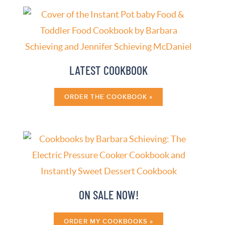
LATEST COOKBOOK
ORDER THE COOKBOOK »
ON SALE NOW!
ORDER MY COOKBOOKS »