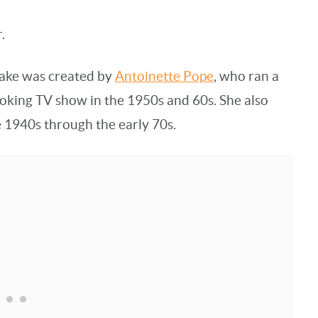
.
ake was created by
Antoinette Pope
, who ran a
oking TV show in the 1950s and 60s. She also
e 1940s through the early 70s.