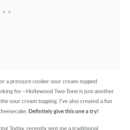
 for a pressure cooker sour cream-topped
looking for—Hollywood Two-Tone is just another
t the sour cream topping. I’ve also created a fun
Definitely give this one a try!
 cheesecake.
ing Today, recently sent me a traditional