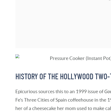
HISTORY OF THE HOLLYWOOD TWO
Epicurious sources this to an 1999 issue of
Go
Fe’s Three Cities of Spain coffeehouse in the 
her of a cheesecake her mom used to make ca