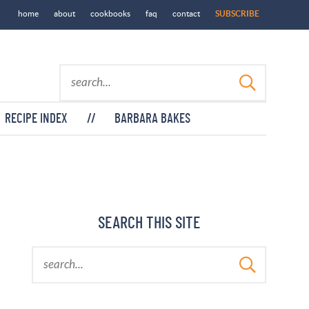
home
about
cookbooks
faq
contact
SUBSCRIBE
RECIPE INDEX
//
BARBARA BAKES
SEARCH THIS SITE