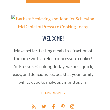
WELCOME!
Make better-tasting meals in a fraction of
the time with an electric pressure cooker!
At Pressure Cooking Today, we post quick,
easy, and delicious recipes that your family
will ask you to make again and again!
LEARN MORE »