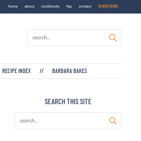
home
about
cookbooks
faq
contact
SUBSCRIBE
RECIPE INDEX
//
BARBARA BAKES
SEARCH THIS SITE