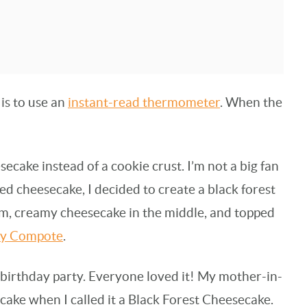
is to use an
instant-read thermometer
. When the
secake instead of a cookie crust. I’m not a big fan
red cheesecake, I decided to create a black forest
m, creamy cheesecake in the middle, and topped
ry Compote
.
t birthday party. Everyone loved it! My mother-in-
cake when I called it a Black Forest Cheesecake.