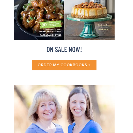
ON SALE NOW!
ORDER MY COOKBOOKS »