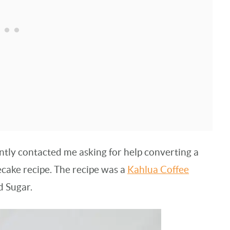
ntly contacted me asking for help converting a
cake recipe. The recipe was a
Kahlua Coffee
d Sugar.