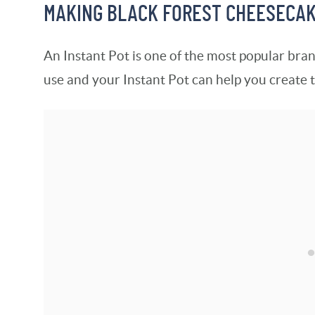
MAKING BLACK FOREST CHEESECAKE
An Instant Pot is one of the most popular bran
use and your Instant Pot can help you create 