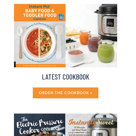
LATEST COOKBOOK
ORDER THE COOKBOOK »