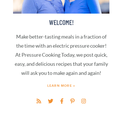
WELCOME!
Make better-tasting meals in a fraction of
the time with an electric pressure cooker!
At Pressure Cooking Today, we post quick,
easy, and delicious recipes that your family
will ask you to make again and again!
LEARN MORE »