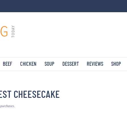
BEEF
CHICKEN
SOUP
DESSERT
REVIEWS
SHOP
EST CHEESECAKE
g purchases.