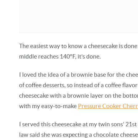
The easiest way to know a cheesecake is done 
middle reaches 140°F, it’s done.
I loved the idea of a brownie base for the chee
of coffee desserts, so instead of a coffee flavo
cheesecake with a brownie layer on the botto
with my easy-to-make
Pressure Cooker Cher
I served this cheesecake at my twin sons’ 21s
law said she was expecting a chocolate cheese