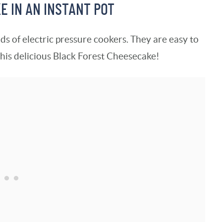
 IN AN INSTANT POT
ds of electric pressure cookers. They are easy to
this delicious Black Forest Cheesecake!