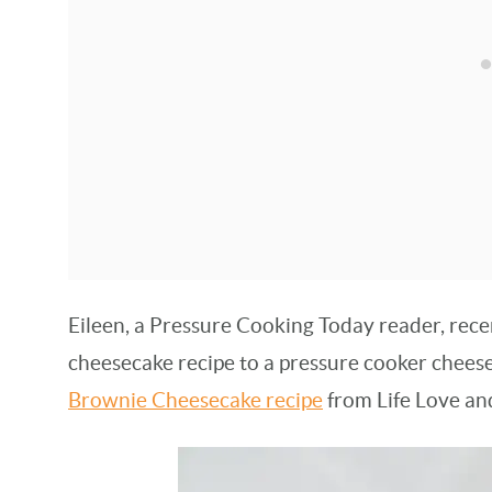
Eileen, a Pressure Cooking Today reader, rece
cheesecake recipe to a pressure cooker cheese
Brownie Cheesecake recipe
from Life Love an