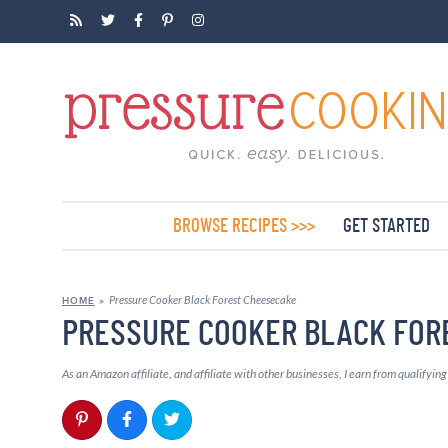
BROWSE RECIPES >>>
GET STARTED
Pressure Cooker Black Forest Cheesecake
HOME
»
PRESSURE COOKER BLACK FOR
As an Amazon affiliate, and affiliate with other businesses, I earn from qualifyin