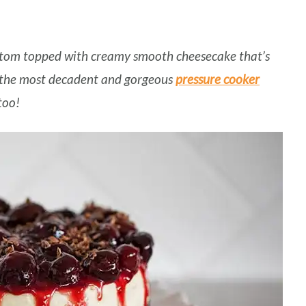
tom topped with creamy smooth cheesecake that’s
f the most decadent and gorgeous
pressure cooker
 too!