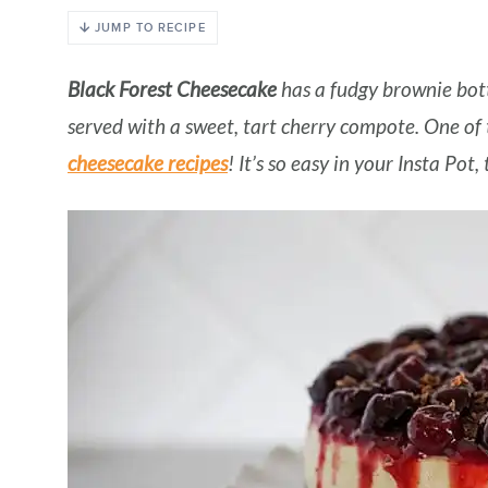
JUMP TO RECIPE
Black Forest Cheesecake
has a fudgy brownie bot
served with a sweet, tart cherry compote. One o
cheesecake recipes
! It’s so easy in your Insta Pot,