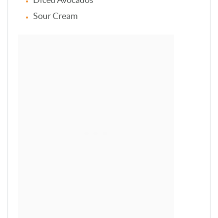
Sour Cream