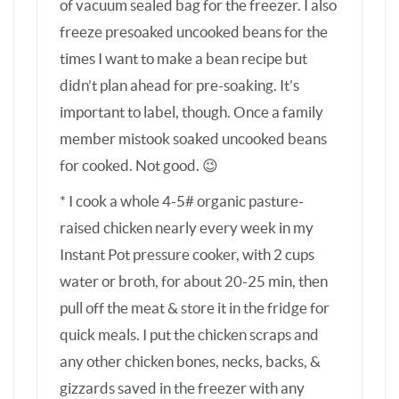
water or broth, for about 20-25 min, then
pull off the meat & store it in the fridge for
quick meals. I put the chicken scraps and
any other chicken bones, necks, backs, &
gizzards saved in the freezer with any
carrots, onions, and or celery I have that
need to be used up (or none if not available)
with more water back in the pot for 1-2
hours of pressure cooking for a ready
supply of chicken bone broth. The pressure
cooker method is just as good and so much
faster than my previous 2-3 hour slow
poach plus 24 hour slow cook method – plus
the house doesn’t smell like a broth factory
with the sealed pressure cooker. This