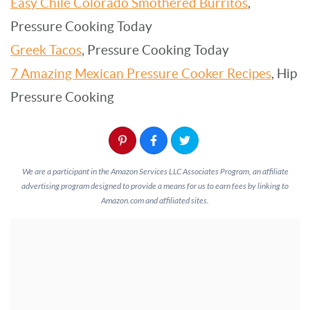
Easy Chile Colorado Smothered Burritos
,
Pressure Cooking Today
Greek Tacos
, Pressure Cooking Today
7 Amazing Mexican Pressure Cooker Recipes
, Hip
Pressure Cooking
We are a participant in the Amazon Services LLC Associates Program, an affiliate
advertising program designed to provide a means for us to earn fees by linking to
Amazon.com and affiliated sites.