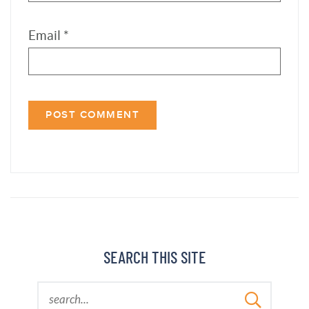
SEARCH THIS SITE
LATEST COOKBOOK
ORDER THE COOKBOOK »