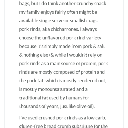
is mostly monounsaturated and a
traditional fat used by humans for
thousands of years, just like olive oil).
I’ve used crushed pork rinds as a low carb,
gluten-free bread crumb substitute for the
last 10 years or so, but it never occurred to
me to just lightly crush them and use them
as a crunchy low carb stand-in for crushed
corn tortilla chips in Taco Plate. If I can find
pork rinds in small single serve bags, I’ll
definitely try them in Walking Tacos. If not,
I suppose a disposable bowl would work
just as well as a chip bag at a picnic.
BTW, for others like me who don’t buy
canned beans anymore, cooked pinto or