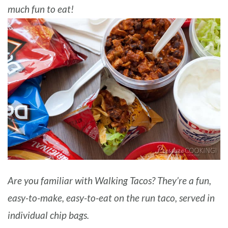
much fun to eat!
BARBARA BAKES
Are you familiar with Walking Tacos? They’re a fun,
easy-to-make, easy-to-eat on the run taco, served in
individual chip bags.