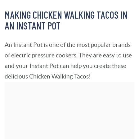
MAKING CHICKEN WALKING TACOS IN
AN INSTANT POT
An Instant Pot is one of the most popular brands
of electric pressure cookers. They are easy to use
and your Instant Pot can help you create these
delicious Chicken Walking Tacos!