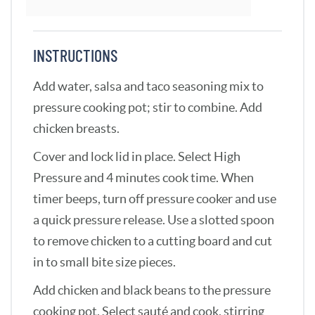
INSTRUCTIONS
Add water, salsa and taco seasoning mix to
pressure cooking pot; stir to combine. Add
chicken breasts.
Cover and lock lid in place. Select High
Pressure and 4 minutes cook time. When
timer beeps, turn off pressure cooker and use
a quick pressure release. Use a slotted spoon
to remove chicken to a cutting board and cut
in to small bite size pieces.
Add chicken and black beans to the pressure
cooking pot. Select sauté and cook, stirring