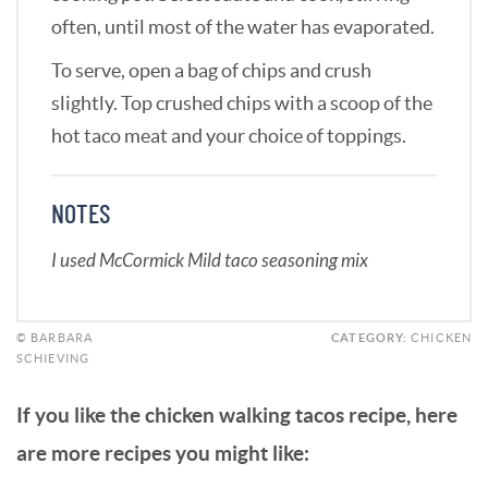
often, until most of the water has evaporated.
To serve, open a bag of chips and crush
slightly. Top crushed chips with a scoop of the
hot taco meat and your choice of toppings.
NOTES
I used McCormick Mild taco seasoning mix
© BARBARA
CATEGORY:
CHICKEN
SCHIEVING
If you like the chicken walking tacos recipe, here
are more recipes you might like: