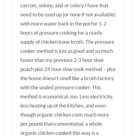
method is economical, too. Less electricity,
less heating up of the kitchen, and even
though organic chicken costs much more
per pound than conventional, a whole
organic chicken cooked this way is a
bargain compared to buying boneless
chicken breasts & cartons of broth, and
there’s far less packaging trash. The
weekly whole chicken routine done at my
leisure also saves SO much time later if
meals need to be made in a rush. Plus it
offers my teenager something nourishing
when he’s surveying the fridge for an EZ
quick snack. Also, my husband and I prefer
dark poultry meat over white meat, but our