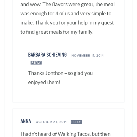
ANNA
—
OCTOBER 24, 2014
REPLY
I hadn’t heard of Walking Tacos, but then
again I can’t remember the last time I
bought snack bags of chips, lol.
However, I’ve been making DIY Taco Plate
and Taco Salad for years (decades
actually), using a base of crushed tortilla
chips and/or sliced romaine lettuce and
taco toppings and deboned shredded or
chopped cooked whole chicken*. So I was
way ahead of Chipotle Grill’s bowl option,
lol. I guess the main difference between