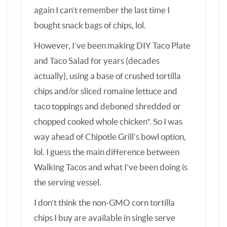
Walking Tacos and what I’ve been doing is
the serving vessel.
I don’t think the non-GMO corn tortilla
chips I buy are available in single serve
bags, but I do think another crunchy snack
my family enjoys fairly often might be
available single serve or smallish bags –
pork rinds, aka chicharrones. I always
choose the unflavored pork rind variety
because it’s simply made from pork & salt
& nothing else (& while I wouldn’t rely on
pork rinds as a main source of protein, pork
rinds are mostly composed of protein and
the pork fat, which is mostly rendered out,