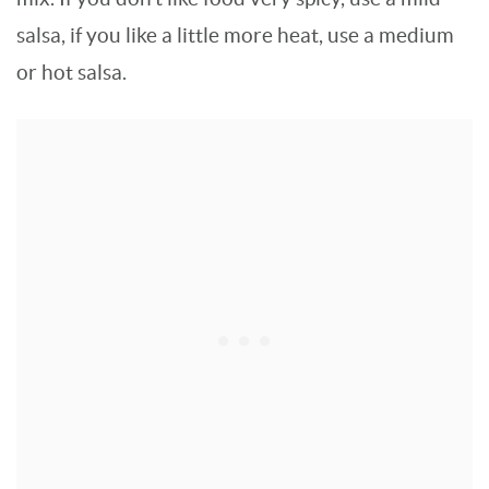
salsa, if you like a little more heat, use a medium
or hot salsa.