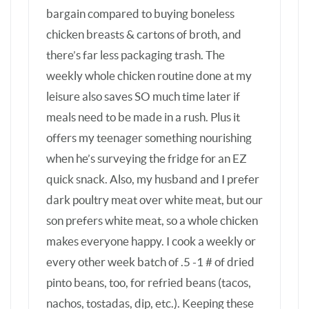
son prefers white meat, so a whole chicken
makes everyone happy. I cook a weekly or
every other week batch of .5 -1 # of dried
pinto beans, too, for refried beans (tacos,
nachos, tostadas, dip, etc.). Keeping these
staples stocked in the fridge makes feeding
a ravenous teenage boy SO much easier.
BARBARA SCHIEVING
—
OCTOBER 24, 2014
REPLY
Hi Anna – thanks for sharing all your
tips. I’ve been after my husband to
buy a second freezer so I’ll have
more room to stock up. Such great
ideas.