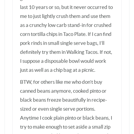
black beans freeze beautifully in recipe-
sized or even single serve portions.
Anytime I cook plain pinto or black beans, I
try to make enough to set aside a small zip
of vacuum sealed bag for the freezer. I also
freeze presoaked uncooked beans for the
times I want to make a bean recipe but
didn’t plan ahead for pre-soaking. It’s
important to label, though. Once a family
member mistook soaked uncooked beans
for cooked. Not good. 😉
* I cook a whole 4-5# organic pasture-
raised chicken nearly every week in my
Instant Pot pressure cooker, with 2 cups