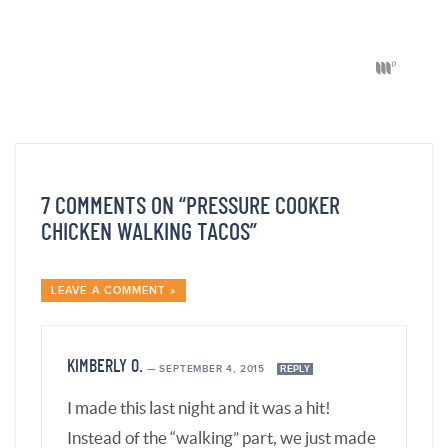
KIMBERLY O.
—
SEPTEMBER 4, 2015
REPLY
I made this last night and it was a hit!
Instead of the “walking” part, we just made
taco salads with some crushed Doritos
added. YUM!! My husband plans to make a
Mexican omelet tomorrow with some of
our leftovers. (Personally, thinking of this
added to eggs kind of turns my stomach,
but I don’t have to eat them!) 🙂 This would
be good in a wrap too.
I am so glad that I splurged on an electric
pressure cooker last month. I like that I can
check out your website during the day at