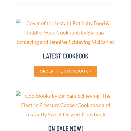
ON SALE NOW!
ORDER MY COOKBOOKS »
WELCOME!
Make better-tasting meals in a fraction of
the time with an electric pressure cooker!