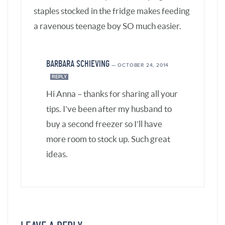
LEAVE A REPLY
Your email address will not be published.
Required fields are marked
*
Comment
*