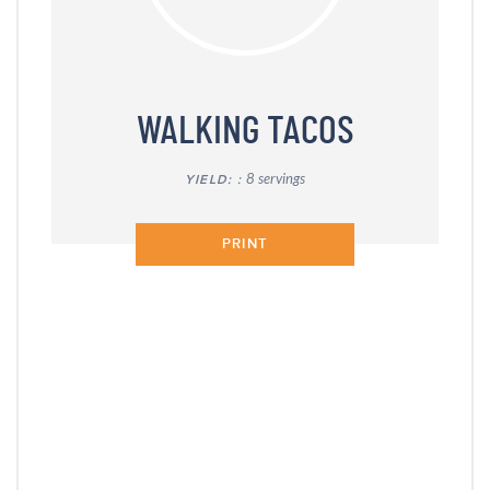
WALKING TACOS
8 servings
YIELD:
PRINT