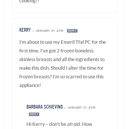
BARBARA SCHIEVING
—
JANUARY 31, 2015
REPLY
Hi Kerry – don’t be afraid. How
about doing a trial run with just
water, then you’ll know what to
expect and know you’re doing it
right – the noises it makes when it
comes to pressure, that you’ve got
the lid on just right, etc.
If you’re using frozen chicken
breasts, add 3 minutes to the recipe
time.