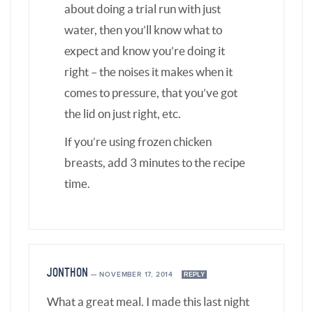
JONTHON
—
NOVEMBER 17, 2014
REPLY
What a great meal. I made this last night
and wow. The flavors were great, the meal
was enough for 4 of us and very simple to
make. Thank you for your help in my quest
to find great meals for my family.
BARBARA SCHIEVING
—
NOVEMBER 17, 2014
REPLY
Thanks Jonthon – so glad you
enjoyed them!