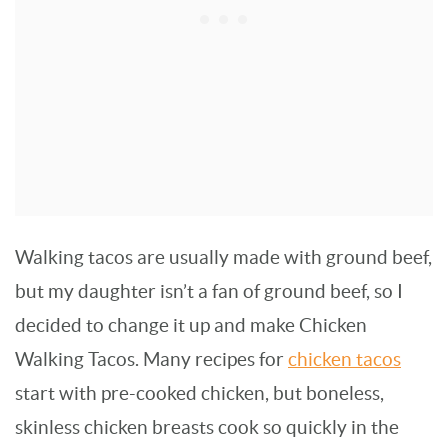
Walking tacos are usually made with ground beef,
but my daughter isn’t a fan of ground beef, so I
decided to change it up and make Chicken
Walking Tacos. Many recipes for
chicken tacos
start with pre-cooked chicken, but boneless,
skinless chicken breasts cook so quickly in the