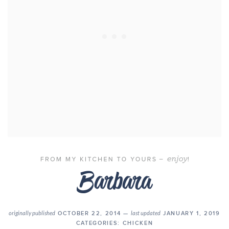
originally published
OCTOBER 22, 2014 —
last updated
JANUARY 1, 2019
CATEGORIES:
CHICKEN