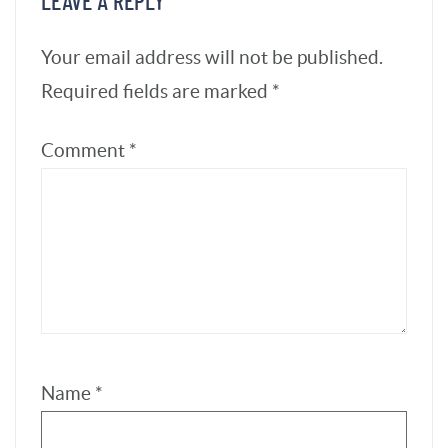
Name
*
Email
*