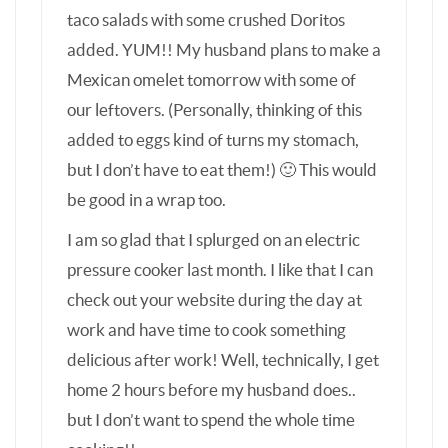
work and have time to cook something
delicious after work! Well, technically, I get
home 2 hours before my husband does..
but I don’t want to spend the whole time
cooking!!
KERRY
—
JANUARY 31, 2015
REPLY
I’m about to use my Emeril Tfal PC for the
first time. I’ve got 2 frozen boneless
skinless breasts and all the ingredients to
make this dish. Should I alter the time for
frozen breasts? I’m so scarred to use this
appliance!