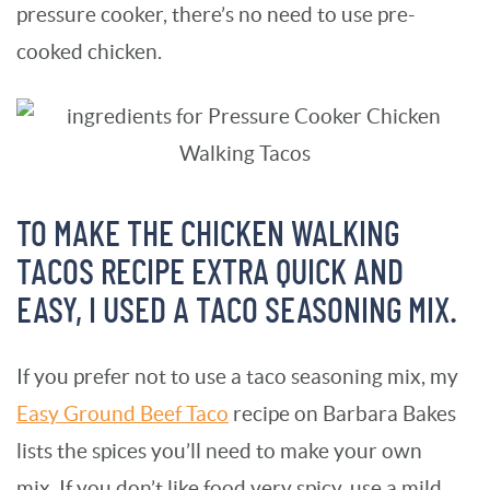
pressure cooker, there’s no need to use pre-
cooked chicken.
TO MAKE THE CHICKEN WALKING
TACOS RECIPE EXTRA QUICK AND
EASY, I USED A TACO SEASONING MIX.
If you prefer not to use a taco seasoning mix, my
Easy Ground Beef Taco
recipe on Barbara Bakes
lists the spices you’ll need to make your own
mix. If you don’t like food very spicy, use a mild