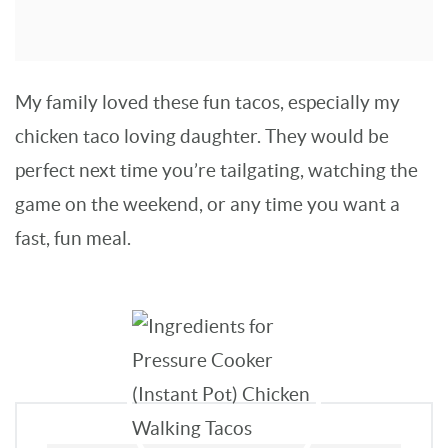
My family loved these fun tacos, especially my
chicken taco loving daughter. They would be
perfect next time you’re tailgating, watching the
game on the weekend, or any time you want a
fast, fun meal.