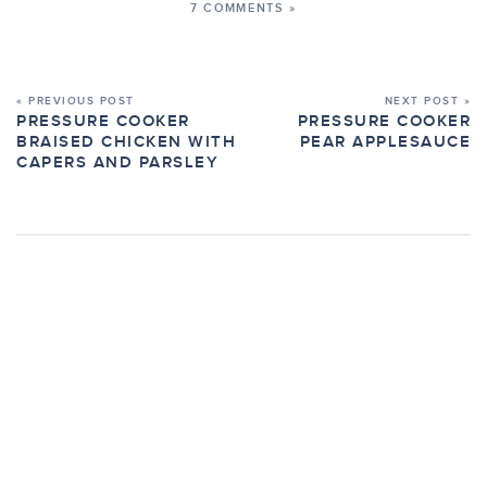
7 COMMENTS »
« PREVIOUS POST
NEXT POST »
PRESSURE COOKER
PRESSURE COOKER
BRAISED CHICKEN WITH
PEAR APPLESAUCE
CAPERS AND PARSLEY
7 COMMENTS ON “PRESSURE COOKER
CHICKEN WALKING TACOS”
LEAVE A COMMENT »