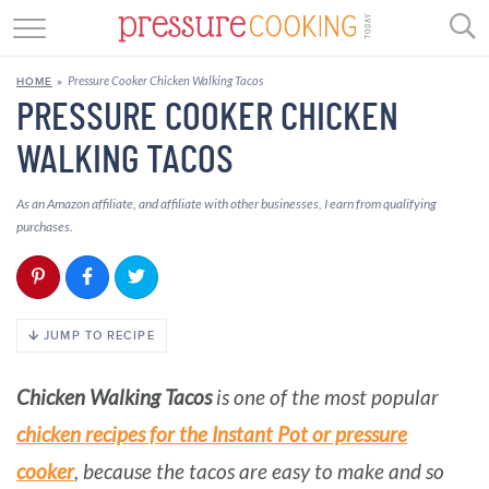
Skip
GET STARTED
to
Pressure Cooker Chicken Walking Tacos
HOME
»
Recipe
BEEF
PRESSURE COOKER CHICKEN
WALKING TACOS
CHICKEN
SOUP
As an Amazon affiliate, and affiliate with other businesses, I earn from qualifying
purchases.
DESSERT
REVIEWS
JUMP TO RECIPE
SHOP
Chicken Walking Tacos
is one of the most popular
RECIPE INDEX
chicken recipes for the Instant Pot or pressure
//
cooker
, because the tacos are easy to make and so