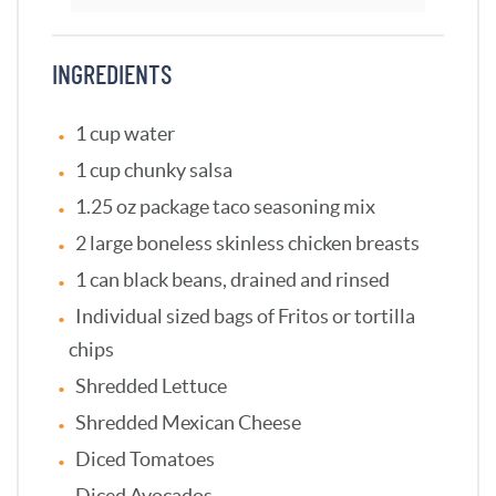
INGREDIENTS
1 cup water
1 cup chunky salsa
1.25 oz package taco seasoning mix
2 large boneless skinless chicken breasts
1 can black beans, drained and rinsed
Individual sized bags of Fritos or tortilla
chips
Shredded Lettuce
Shredded Mexican Cheese
Diced Tomatoes
Diced Avocados