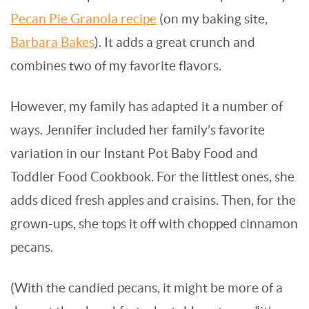
Pecan Pie Granola recipe
(on my baking site,
Barbara Bakes
). It adds a great crunch and
combines two of my favorite flavors.
However, my family has adapted it a number of
ways. Jennifer included her family’s favorite
variation in our Instant Pot Baby Food and
Toddler Food Cookbook. For the littlest ones, she
adds diced fresh apples and craisins. Then, for the
grown-ups, she tops it off with chopped cinnamon
pecans.
(With the candied pecans, it might be more of a