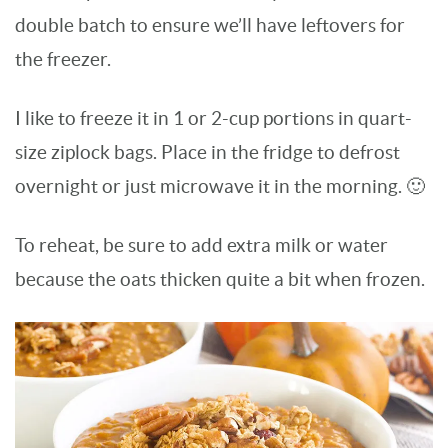
double batch to ensure we’ll have leftovers for
the freezer.
I like to freeze it in 1 or 2-cup portions in quart-
size ziplock bags. Place in the fridge to defrost
overnight or just microwave it in the morning. 🙂
To reheat, be sure to add extra milk or water
because the oats thicken quite a bit when frozen.