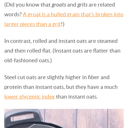
(Did you know that
groats
and
grits
are related
words?
A groat is a hulled grain that’s broken into
larger pieces than a grit
!)
In contrast, rolled and instant oats are steamed
and then rolled flat. (Instant oats are flatter than
old-fashioned oats.)
Steel cut oats are slightly higher in fiber and
protein than instant oats, but they have a much
lower glycemic index
than instant oats.