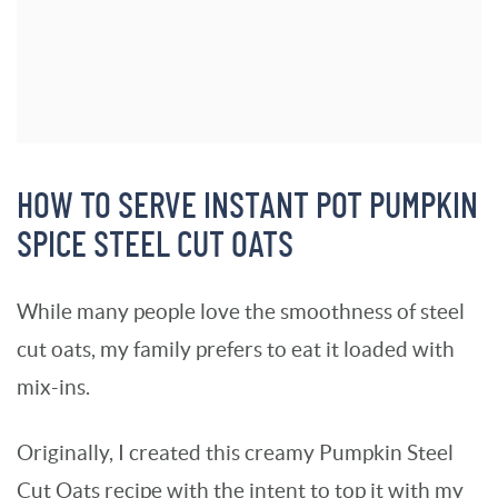
HOW TO SERVE INSTANT POT PUMPKIN
SPICE STEEL CUT OATS
While many people love the smoothness of steel
cut oats, my family prefers to eat it loaded with
mix-ins.
Originally, I created this creamy Pumpkin Steel
Cut Oats recipe with the intent to top it with my