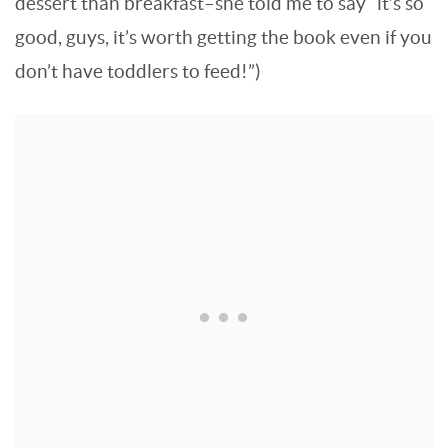
dessert than breakfast–she told me to say “it’s so
good, guys, it’s worth getting the book even if you
don’t have toddlers to feed!”)