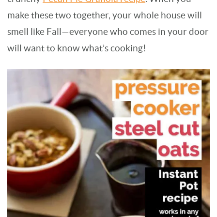
make these two together, your whole house will
smell like Fall—everyone who comes in your door
will want to know what’s cooking!