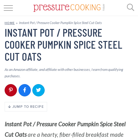
GET STARTED
Instant Pot / Pressure Cooker Pumpkin Spice Steel Cut Oats
HOME
»
BEEF
INSTANT POT / PRESSURE
COOKER PUMPKIN SPICE STEEL
CHICKEN
CUT OATS
SOUP
As an Amazon affiliate, and affiliate with other businesses, I earn from qualifying
DESSERT
purchases.
REVIEWS
SHOP
JUMP TO RECIPE
RECIPE INDEX
Instant Pot / Pressure Cooker Pumpkin Spice Steel
//
Cut Oats
are a hearty, fiber-filled breakfast made