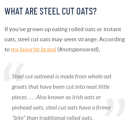
WHAT ARE STEEL CUT OATS?
If you’ve grown up eating rolled oats or instant
oats, steel cut oats may seem strange. According
to
my favorite brand
(#notsponsored),
Steel cut oatmeal is made from whole oat
groats that have been cut into neat little
pieces. . . . Also known as
Irish oats
or
pinhead oats
, steel cut oats have a firmer
“bite” than traditional rolled oats.