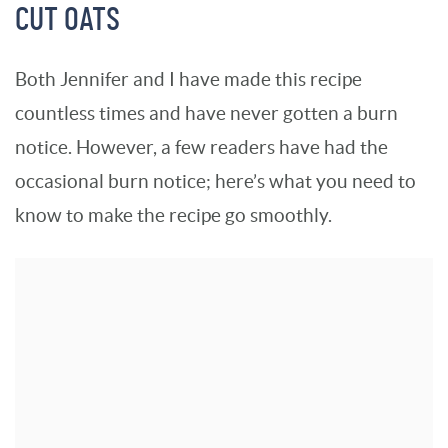
CUT OATS
Both Jennifer and I have made this recipe
countless times and have never gotten a burn
notice. However, a few readers have had the
occasional burn notice; here’s what you need to
know to make the recipe go smoothly.