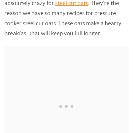
absolutely crazy for
steel cut oats
. They’re the
reason we have so many recipes for pressure
cooker steel cut oats. These oats make a hearty
breakfast that will keep you full longer.