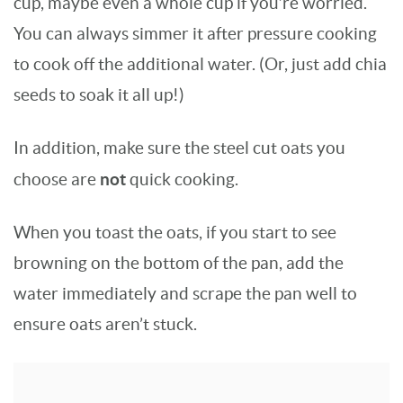
cup, maybe even a whole cup if you’re worried.
You can always simmer it after pressure cooking
to cook off the additional water. (Or, just add chia
seeds to soak it all up!)
In addition, make sure the steel cut oats you
not
choose are
quick cooking.
When you toast the oats, if you start to see
browning on the bottom of the pan, add the
water immediately and scrape the pan well to
ensure oats aren’t stuck.