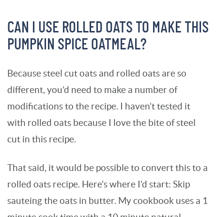
CAN I USE ROLLED OATS TO MAKE THIS
PUMPKIN SPICE OATMEAL?
Because steel cut oats and rolled oats are so
different, you’d need to make a number of
modifications to the recipe. I haven’t tested it
with rolled oats because I love the bite of steel
cut in this recipe.
That said, it would be possible to convert this to a
rolled oats recipe. Here’s where I’d start: Skip
sauteing the oats in butter. My cookbook uses a 1