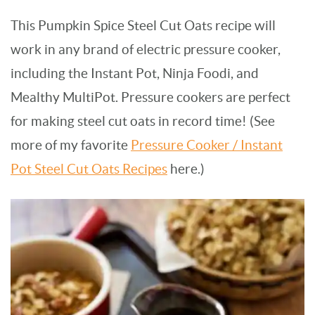
This Pumpkin Spice Steel Cut Oats recipe will
work in any brand of electric pressure cooker,
including the Instant Pot, Ninja Foodi, and
Mealthy MultiPot. Pressure cookers are perfect
for making steel cut oats in record time! (See
more of my favorite
Pressure Cooker / Instant
Pot Steel Cut Oats Recipes
here.)