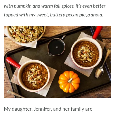
with pumpkin and warm fall spices. It’s even better
BARBARA BAKES
topped with my sweet, buttery pecan pie granola.
My daughter, Jennifer, and her family are