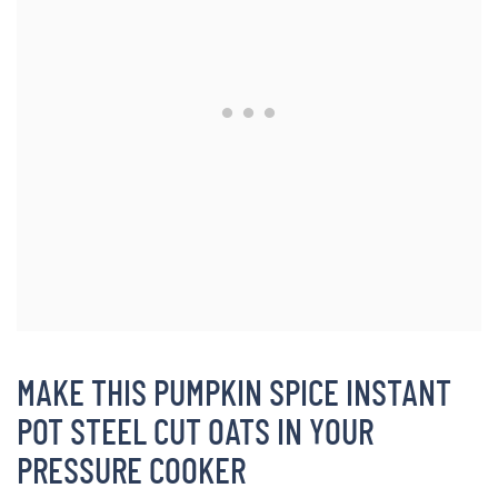
MAKE THIS PUMPKIN SPICE INSTANT
POT STEEL CUT OATS IN YOUR
PRESSURE COOKER