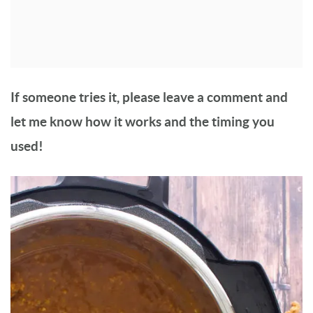
If someone tries it, please leave a comment and
let me know how it works and the timing you
used!