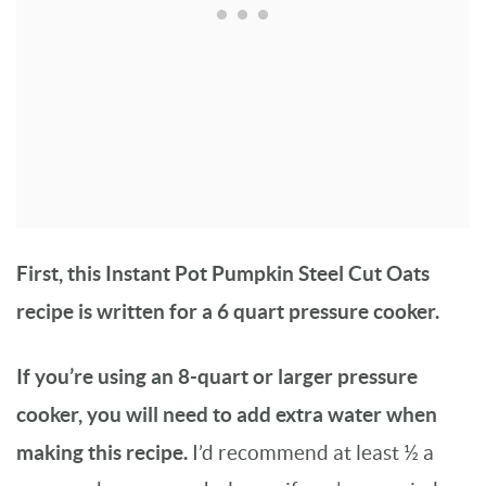
First, this Instant Pot Pumpkin Steel Cut Oats
recipe is written for a 6 quart pressure cooker.
If you’re using an 8-quart or larger pressure
cooker, you will need to add extra water when
making this recipe.
I’d recommend at least ½ a