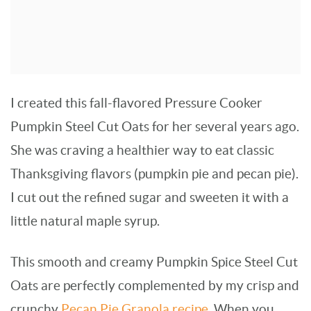
I created this fall-flavored Pressure Cooker
Pumpkin Steel Cut Oats for her several years ago.
She was craving a healthier way to eat classic
Thanksgiving flavors (pumpkin pie and pecan pie).
I cut out the refined sugar and sweeten it with a
little natural maple syrup.
This smooth and creamy Pumpkin Spice Steel Cut
Oats are perfectly complemented by my crisp and
crunchy
Pecan Pie Granola recipe
. When you