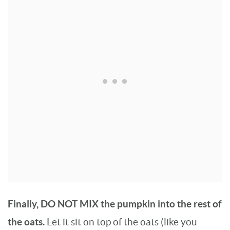
Finally, DO NOT MIX the pumpkin into the rest of
the oats.
Let it sit on top of the oats (like you