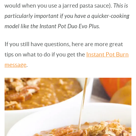
would when you use a jarred pasta sauce).
This is
particularly important if you have a quicker-cooking
model like the Instant Pot Duo Evo Plus.
If you still have questions, here are more great
tips on what to do if you get the
Instant Pot Burn
message
.