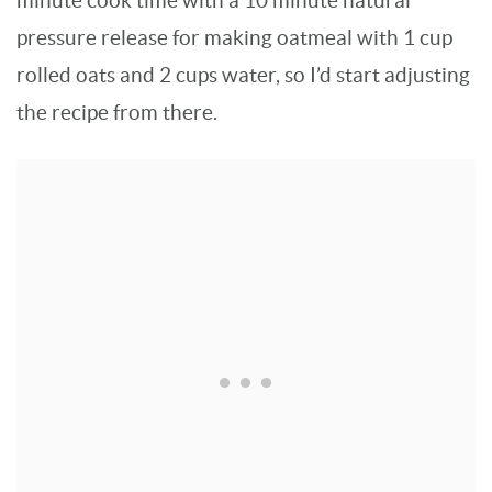
minute cook time with a 10 minute natural
pressure release for making oatmeal with 1 cup
rolled oats and 2 cups water, so I’d start adjusting
the recipe from there.