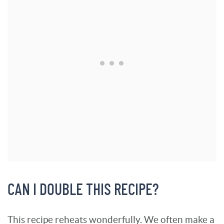
CAN I DOUBLE THIS RECIPE?
This recipe reheats wonderfully. We often make a