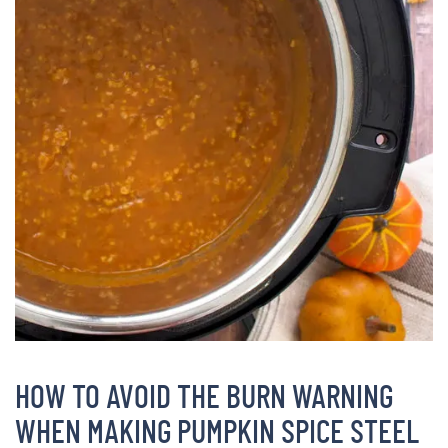
HOW TO AVOID THE BURN WARNING
WHEN MAKING PUMPKIN SPICE STEEL